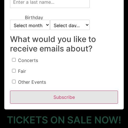
Birthday
What would you like to
2026 Canby
receive emails about?
Brewfest
Concerts
Fair
Other Events
Saturday, May 16th
Subscribe
11AM -9PM
TICKETS ON SALE NOW!