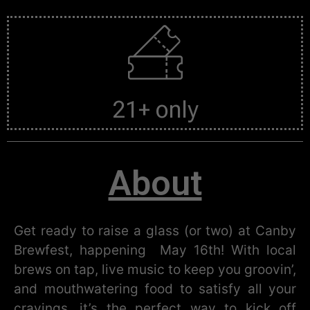
21+ only
About
Get ready to raise a glass (or two) at Canby
Brewfest, happening May 16th! With local
brews on tap, live music to keep you groovin’,
and mouthwatering food to satisfy all your
cravings, it’s the perfect way to kick off