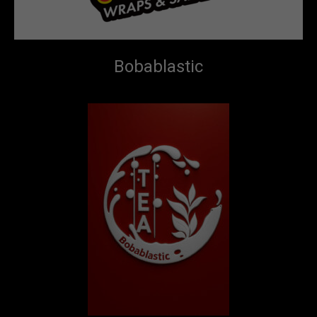
Bobablastic