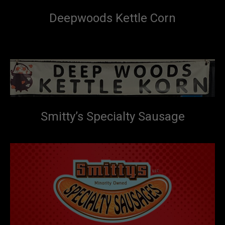
Deepwoods Kettle Corn
Smitty’s Specialty Sausage