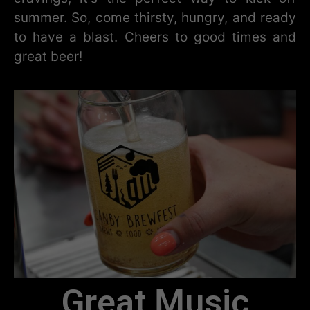
summer. So, come thirsty, hungry, and ready
to have a blast. Cheers to good times and
great beer!
Great Music