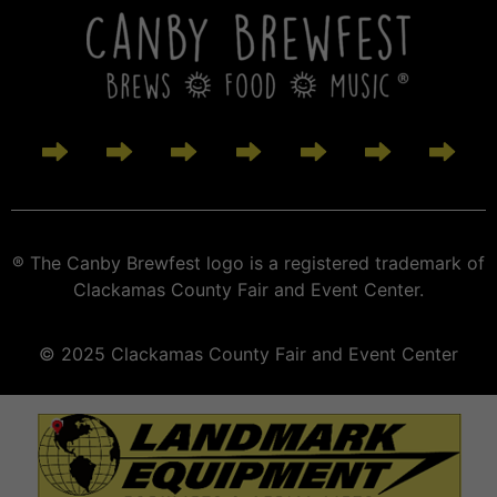
® The Canby Brewfest logo is a registered trademark of
Clackamas County Fair and Event Center.
© 2025 Clackamas County Fair and Event Center