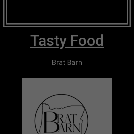
Tasty Food
Brat Barn