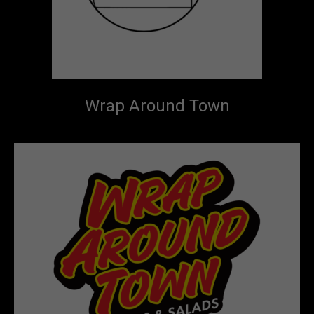
Wrap Around Town