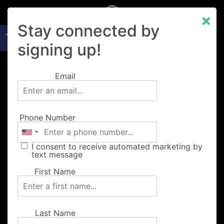
×
Open toolbar
Stay connected by
signing up!
Email
About
Phone Number
Music
I consent to receive automated marketing by
text message
Food
First Name
Merch
Last Name