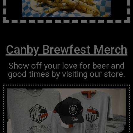
Canby Brewfest Merch
Show off your love for beer and
good times by visiting our store.