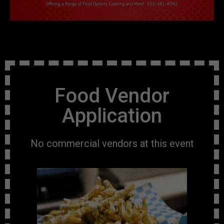
Food Vendor
Application
No commercial vendors at this event