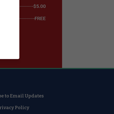
$5.00
FREE
be to Email Updates
rivacy Policy