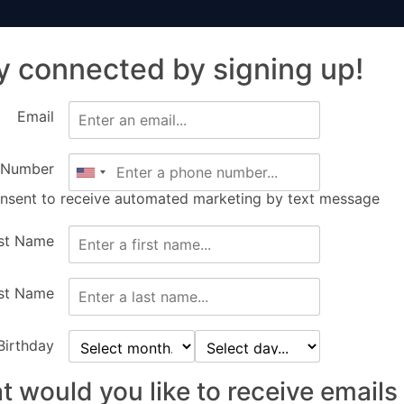
y connected by signing up!
ir
Sponsors
Getting Here
Tickets
Ev
Email
 Number
onsent to receive automated marketing by text message
rst Name
st Name
Birthday
 would you like to receive emails