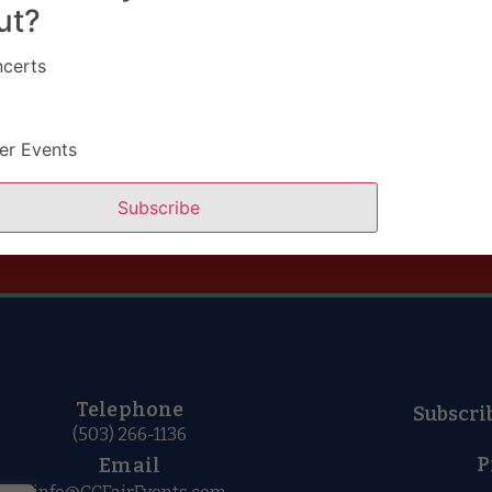
ut?
certs
er Events
Buy Tickets
Subscribe
Telephone
Subscri
(503) 266-1136
P
Email