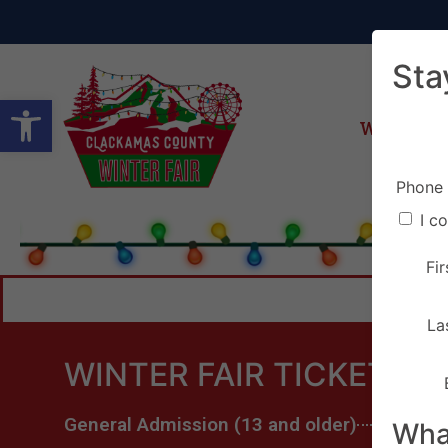
Sta
Open toolbar
Winter Fa
Phone
I c
Fi
La
WINTER FAIR TICKETS
General Admission (13 and older)
What