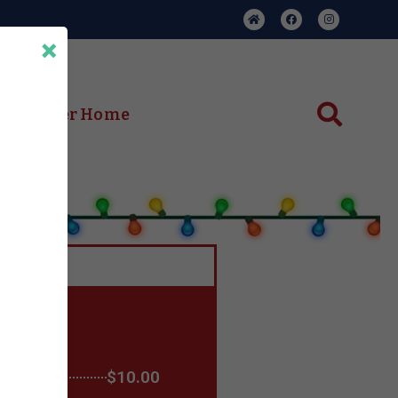
×
ent Center Home
$10.00