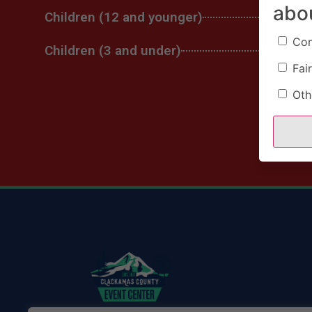
abo
Children (12 and younger)
Con
Children (3 and under)
Fair
Oth