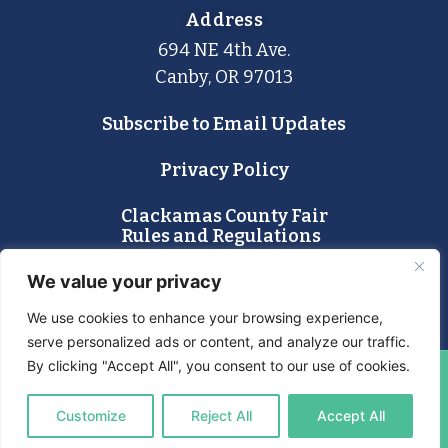
Address
694 NE 4th Ave.
Canby, OR 97013
Subscribe to Email Updates
Privacy Policy
Clackamas County Fair
Rules and Regulations
Lost and Found
We value your privacy
We use cookies to enhance your browsing experience,
serve personalized ads or content, and analyze our traffic.
By clicking "Accept All", you consent to our use of cookies.
© 2024 Clackamas County Fair & Event Center. All Rights
Customize
Reject All
Accept All
Reserved.