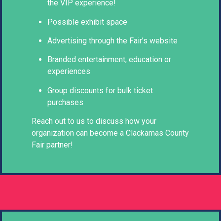
the VIP experience!
Possible exhibit space
Advertising through the Fair’s website
Branded entertainment, education or
experiences
Group discounts for bulk ticket
purchases
Reach out to us to discuss how your
organization can become a Clackamas County
Fair partner!