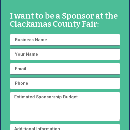
I want to be a Sponsor at the
Clackamas County Fair: