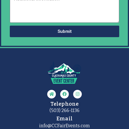
Submit
Telephone
(503) 266-1136
Email
info@CCFairEvents.com