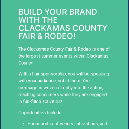
BUILD YOUR BRAND
WITH THE
CLACKAMAS COUNTY
FAIR & RODEO!
The Clackamas County Fair & Rodeo is one of
the largest summer events within Clackamas
County!
With a Fair sponsorship, you will be speaking
with your audience, not at them. Your
message is woven directly into the action,
reaching consumers while they are engaged
in fun-filled activities!
Opportunities Include:
Sponsorship of venues, attractions, and