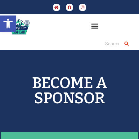
Open toolbar
BECOME A
SPONSOR