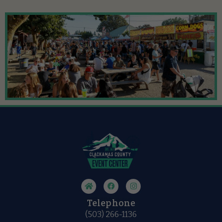
Telephone
(503) 266-1136