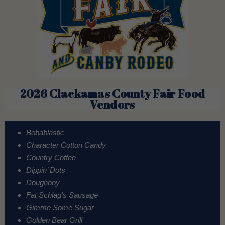
2026 Clackamas County Fair Food
Vendors
Bobablastic
Character Cotton Candy
Country Coffee
Dippin’ Dots
Doughboy
Fat Schlag’s Sausage
Gimme Some Sugar
Golden Bear Grill