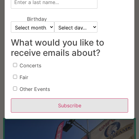
Birthday
What would you like to
receive emails about?
Concerts
Fair
Other Events
Subscribe