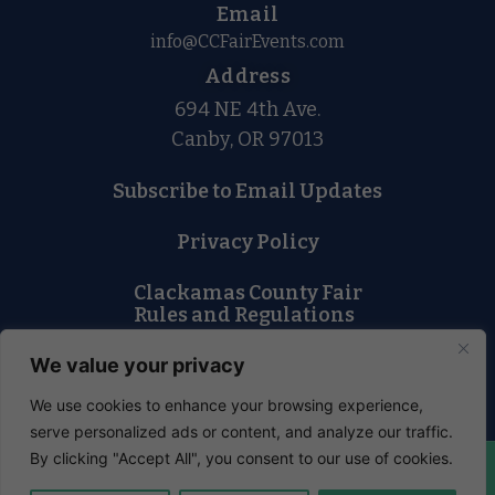
Email
info@CCFairEvents.com
Address
694 NE 4th Ave.
Canby, OR 97013
Subscribe to Email Updates
Privacy Policy
Clackamas County Fair
Rules and Regulations
Lost and Found
We value your privacy
We use cookies to enhance your browsing experience,
serve personalized ads or content, and analyze our traffic.
By clicking "Accept All", you consent to our use of cookies.