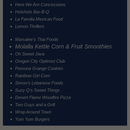
Here We Are Concessions
Hotshots Bar-B-Q
La Familia Mexican Food
Lemon Thrillers
Marsalee’s Thai Foods
Molalla Kettle Corn & Fruit Smoothies
Oh Sweet Java
Oregon City Optimist Club
Pomona Grange Cookies
Rainbow Girl Corn
Simon’s Lebanese Foods
Suzy Q’s Sweet Things
Desert Flame Woodfire Pizza
Two Guys and a Grill
Wrap Around Town
Yum Yum Burgers