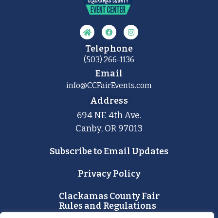
Telephone
(503) 266-1136
Email
info@CCFairEvents.com
Address
694 NE 4th Ave.
Canby, OR 97013
Subscribe to Email Updates
Privacy Policy
Clackamas County Fair
Rules and Regulations