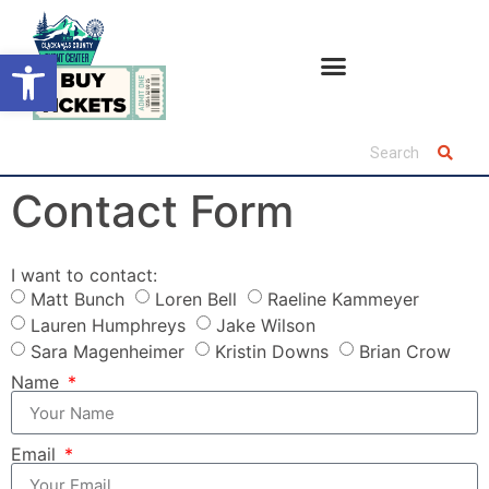
Open toolbar
Contact Form
I want to contact:
Matt Bunch
Loren Bell
Raeline Kammeyer
Lauren Humphreys
Jake Wilson
Sara Magenheimer
Kristin Downs
Brian Crow
Name
Email