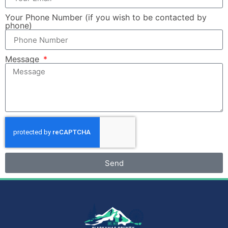
Your Phone Number (if you wish to be contacted by
phone)
Message
Send