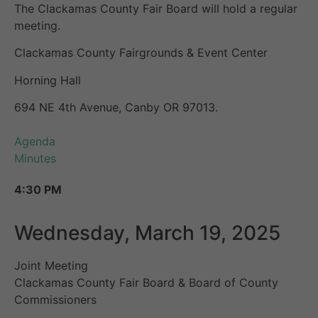
The Clackamas County Fair Board will hold a regular
meeting.
Clackamas County Fairgrounds & Event Center
Horning Hall
694 NE 4th Avenue, Canby OR 97013.
Agenda
Minutes
4:30 PM
Wednesday, March 19, 2025
Joint Meeting
Clackamas County Fair Board & Board of County
Commissioners