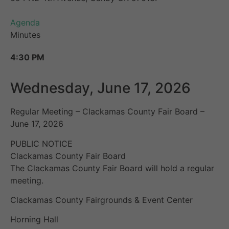
Agenda
Minutes
4:30 PM
Wednesday, June 17, 2026
Regular Meeting – Clackamas County Fair Board –
June 17, 2026
PUBLIC NOTICE
Clackamas County Fair Board
The Clackamas County Fair Board will hold a regular
meeting.
Clackamas County Fairgrounds & Event Center
Horning Hall