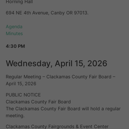
Horning Hall
694 NE 4th Avenue, Canby OR 97013.
Agenda
Minutes
4:30 PM
Wednesday, April 15, 2026
Regular Meeting – Clackamas County Fair Board –
April 15, 2026
PUBLIC NOTICE
Clackamas County Fair Board
The Clackamas County Fair Board will hold a regular
meeting.
Clackamas County Fairgrounds & Event Center