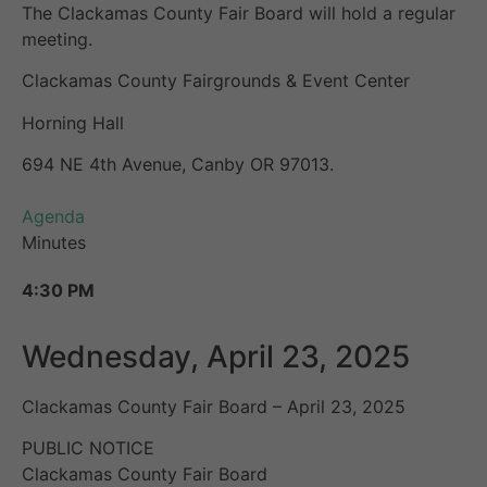
The Clackamas County Fair Board will hold a regular
meeting.
Clackamas County Fairgrounds & Event Center
Horning Hall
694 NE 4th Avenue, Canby OR 97013.
Agenda
Minutes
4:30 PM
Wednesday, April 23, 2025
Clackamas County Fair Board – April 23, 2025
PUBLIC NOTICE
Clackamas County Fair Board