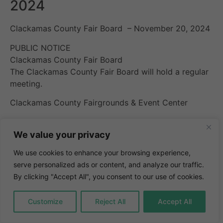
2024
Clackamas County Fair Board – November 20, 2024
PUBLIC NOTICE
Clackamas County Fair Board
The Clackamas County Fair Board will hold a regular
meeting.
Clackamas County Fairgrounds & Event Center
Horning Hall
We value your privacy
694 NE 4th Avenue, Canby OR 97013.
We use cookies to enhance your browsing experience,
Agenda
serve personalized ads or content, and analyze our traffic.
Minutes
By clicking "Accept All", you consent to our use of cookies.
Customize
Reject All
Accept All
4:30 PM