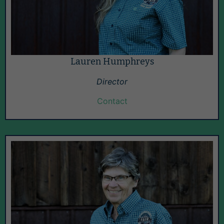
Lauren Humphreys
Director
Contact