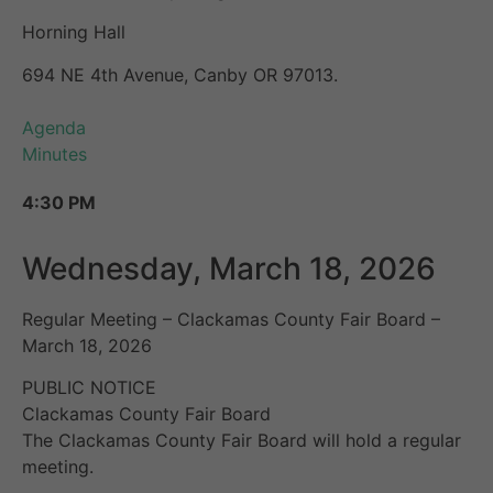
Horning Hall
694 NE 4th Avenue, Canby OR 97013.
Agenda
Minutes
4:30 PM
Wednesday, March 18, 2026
Regular Meeting – Clackamas County Fair Board –
March 18, 2026
PUBLIC NOTICE
Clackamas County Fair Board
The Clackamas County Fair Board will hold a regular
meeting.