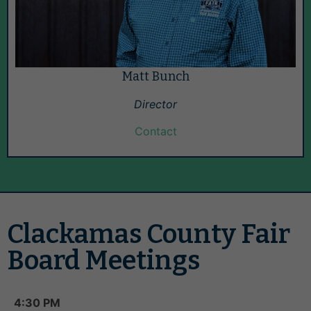
Matt Bunch
Director
Contact
Clackamas County Fair
Board Meetings
4:30 PM