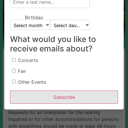
Birthday
What would you like to
receive emails about?
The Fair Board meets the 3rd Wednesday of every
Concerts
month at 4:30 p.m. in Horning Hall. Board meetings
are open to the public, and anyone wishing to
Fair
participate is encouraged to do so. If you wish to
Other Events
speak at a board meeting, please contact the
Event Center CEO in writing at least one week
Subscribe
before the scheduled meeting. The meeting
location is accessible to persons with disabilities.
Requests for an interpreter for the hearing
impaired or for other accommodations for persons
with disabilities should be made at least 48 hours