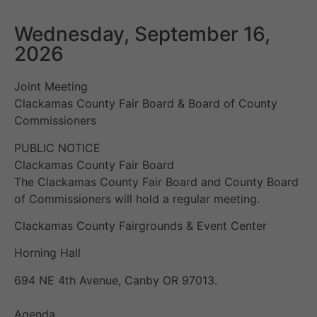
Wednesday, September 16,
2026
Joint Meeting
Clackamas County Fair Board & Board of County
Commissioners
PUBLIC NOTICE
Clackamas County Fair Board
The Clackamas County Fair Board and County Board
of Commissioners will hold a regular meeting.
Clackamas County Fairgrounds & Event Center
Horning Hall
694 NE 4th Avenue, Canby OR 97013.
Agenda