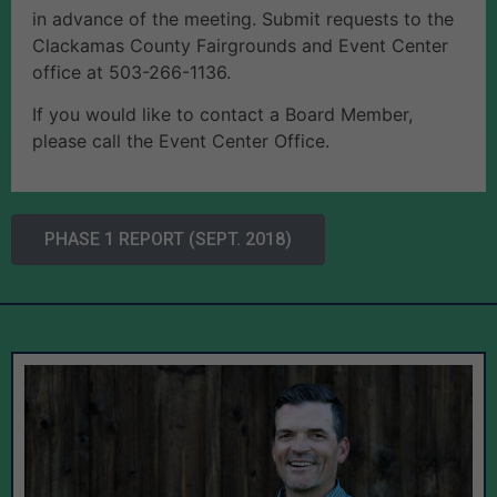
in advance of the meeting. Submit requests to the
Clackamas County Fairgrounds and Event Center
office at 503-266-1136.
If you would like to contact a Board Member,
please call the Event Center Office.
PHASE 1 REPORT (SEPT. 2018)