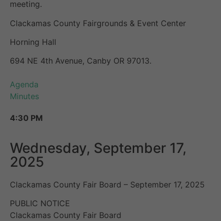
meeting.
Clackamas County Fairgrounds & Event Center
Horning Hall
694 NE 4th Avenue, Canby OR 97013.
Agenda
Minutes
4:30 PM
Wednesday, September 17,
2025
Clackamas County Fair Board – September 17, 2025
PUBLIC NOTICE
Clackamas County Fair Board