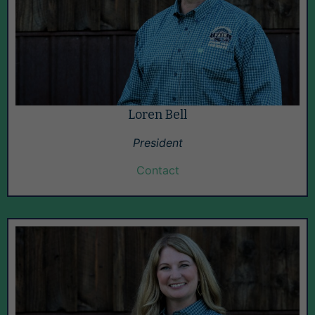
Loren Bell
President
Contact