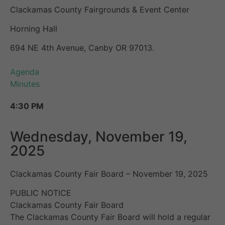
Clackamas County Fairgrounds & Event Center
Horning Hall
694 NE 4th Avenue, Canby OR 97013.
Agenda
Minutes
4:30 PM
Wednesday, November 19,
2025
Clackamas County Fair Board – November 19, 2025
PUBLIC NOTICE
Clackamas County Fair Board
The Clackamas County Fair Board will hold a regular