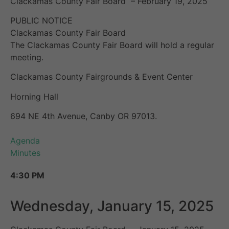
Clackamas County Fair Board – February 19, 2025
PUBLIC NOTICE
Clackamas County Fair Board
The Clackamas County Fair Board will hold a regular
meeting.
Clackamas County Fairgrounds & Event Center
Horning Hall
694 NE 4th Avenue, Canby OR 97013.
Agenda
Minutes
4:30 PM
Wednesday, January 15, 2025