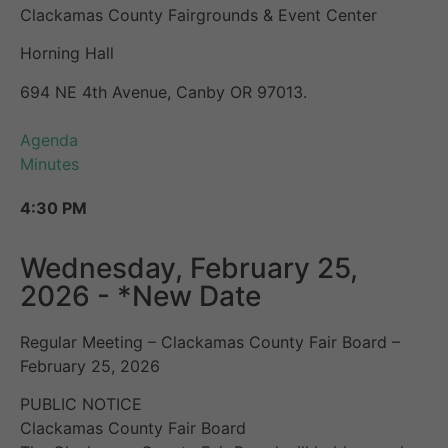
Clackamas County Fairgrounds & Event Center
Horning Hall
694 NE 4th Avenue, Canby OR 97013.
Agenda
Minutes
4:30 PM
Wednesday, February 25,
2026 - *New Date
Regular Meeting – Clackamas County Fair Board –
February 25, 2026
PUBLIC NOTICE
Clackamas County Fair Board