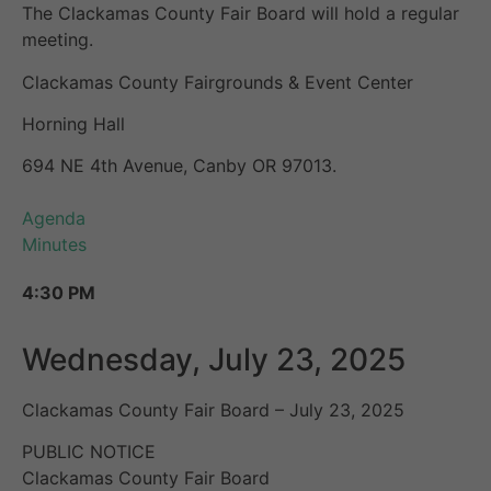
The Clackamas County Fair Board will hold a regular
meeting.
Clackamas County Fairgrounds & Event Center
Horning Hall
694 NE 4th Avenue, Canby OR 97013.
Agenda
Minutes
4:30 PM
Wednesday, July 23, 2025
Clackamas County Fair Board – July 23, 2025
PUBLIC NOTICE
Clackamas County Fair Board