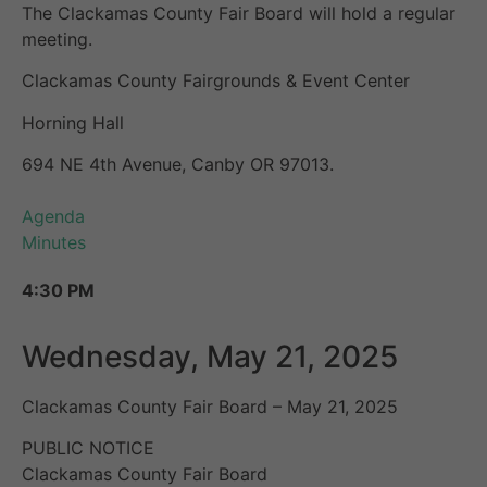
The Clackamas County Fair Board will hold a regular
meeting.
Clackamas County Fairgrounds & Event Center
Horning Hall
694 NE 4th Avenue, Canby OR 97013.
Agenda
Minutes
4:30 PM
Wednesday, May 21, 2025
Clackamas County Fair Board – May 21, 2025
PUBLIC NOTICE
Clackamas County Fair Board