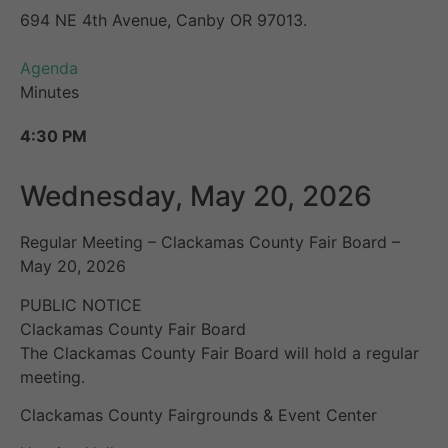
694 NE 4th Avenue, Canby OR 97013.
Agenda
Minutes
4:30 PM
Wednesday, May 20, 2026
Regular Meeting – Clackamas County Fair Board –
May 20, 2026
PUBLIC NOTICE
Clackamas County Fair Board
The Clackamas County Fair Board will hold a regular
meeting.
Clackamas County Fairgrounds & Event Center