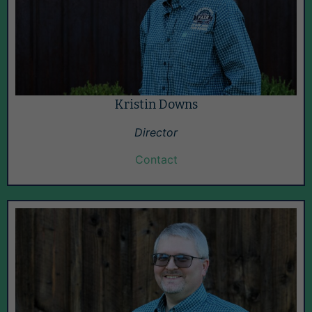
Kristin Downs
Director
Contact