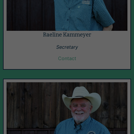
Raeline Kammeyer
Secretary
Contact