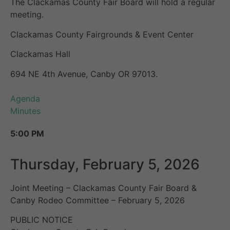
The Clackamas County Fair Board will hold a regular
meeting.
Clackamas County Fairgrounds & Event Center
Clackamas Hall
694 NE 4th Avenue, Canby OR 97013.
Agenda
Minutes
5:00 PM
Thursday, February 5, 2026
Joint Meeting – Clackamas County Fair Board &
Canby Rodeo Committee – February 5, 2026
PUBLIC NOTICE