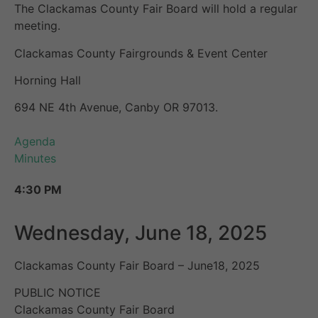
The Clackamas County Fair Board will hold a regular
meeting.
Clackamas County Fairgrounds & Event Center
Horning Hall
694 NE 4th Avenue, Canby OR 97013.
Agenda
Minutes
4:30 PM
Wednesday, June 18, 2025
Clackamas County Fair Board – June18, 2025
PUBLIC NOTICE
Clackamas County Fair Board