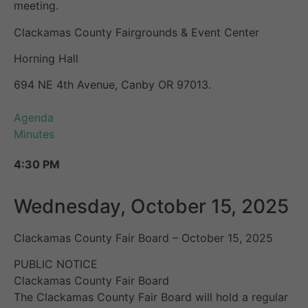
meeting.
Clackamas County Fairgrounds & Event Center
Horning Hall
694 NE 4th Avenue, Canby OR 97013.
Agenda
Minutes
4:30 PM
Wednesday, October 15, 2025
Clackamas County Fair Board – October 15, 2025
PUBLIC NOTICE
Clackamas County Fair Board
The Clackamas County Fair Board will hold a regular