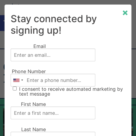
×
Open toolbar
Stay connected by
signing up!
Email
Clackamas County Fair
Phone Number
Board
I consent to receive automated marketing by
text message
First Name
Last Name