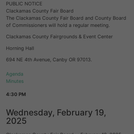
PUBLIC NOTICE
Clackamas County Fair Board
The Clackamas County Fair Board and County Board
of Commissioners will hold a regular meeting.
Clackamas County Fairgrounds & Event Center
Horning Hall
694 NE 4th Avenue, Canby OR 97013.
Agenda
Minutes
4:30 PM
Wednesday, February 19,
2025