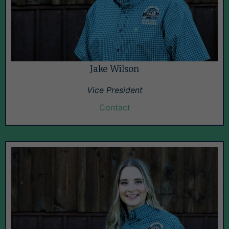
Jake Wilson
Vice President
Contact