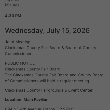
Minutes
4:30 PM
Wednesday, July 15, 2026
Joint Meeting
Clackamas County Fair Board & Board of County
Commissioners
PUBLIC NOTICE
Clackamas County Fair Board
The Clackamas County Fair Board and County Board
of Commissioners will hold a regular meeting.
Clackamas County Fairgrounds & Event Center
Location: Main Pavilion
694 NE 4th Avenue, Canby OR 97013.