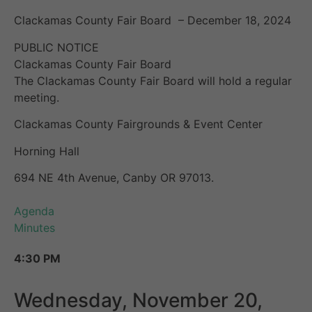
Clackamas County Fair Board – December 18, 2024
PUBLIC NOTICE
Clackamas County Fair Board
The Clackamas County Fair Board will hold a regular
meeting.
Clackamas County Fairgrounds & Event Center
Horning Hall
694 NE 4th Avenue, Canby OR 97013.
Agenda
Minutes
4:30 PM
Wednesday, November 20,