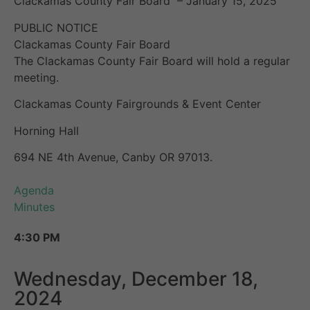
Clackamas County Fair Board – January 15, 2025
PUBLIC NOTICE
Clackamas County Fair Board
The Clackamas County Fair Board will hold a regular
meeting.
Clackamas County Fairgrounds & Event Center
Horning Hall
694 NE 4th Avenue, Canby OR 97013.
Agenda
Minutes
4:30 PM
Wednesday, December 18,
2024