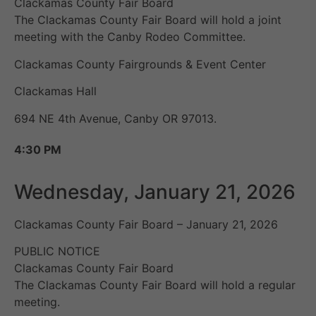
Clackamas County Fair Board
The Clackamas County Fair Board will hold a joint
meeting with the Canby Rodeo Committee.
Clackamas County Fairgrounds & Event Center
Clackamas Hall
694 NE 4th Avenue, Canby OR 97013.
4:30 PM
Wednesday, January 21, 2026
Clackamas County Fair Board – January 21, 2026
PUBLIC NOTICE
Clackamas County Fair Board
The Clackamas County Fair Board will hold a regular
meeting.