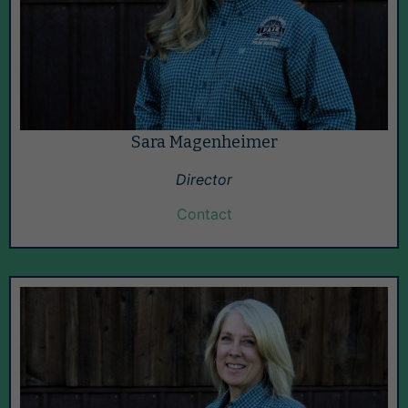
Sara Magenheimer
Director
Contact