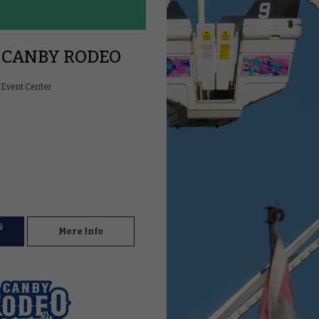
 CANBY RODEO
Event Center
&
More Info