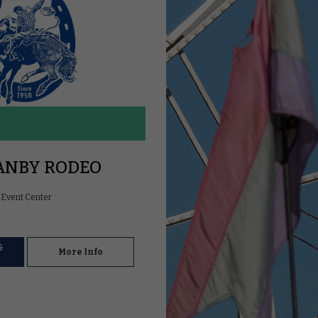
ANBY RODEO
Event Center
&
More Info