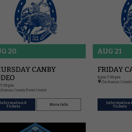
G 20
AUG 21
HURSDAY CANBY
FRIDAY C
ODEO
6 pm 7:30 pm
Clackamas County 
 7:30 pm
ckamas County Event Center
Information &
Information 
More Info
Tickets
Tickets