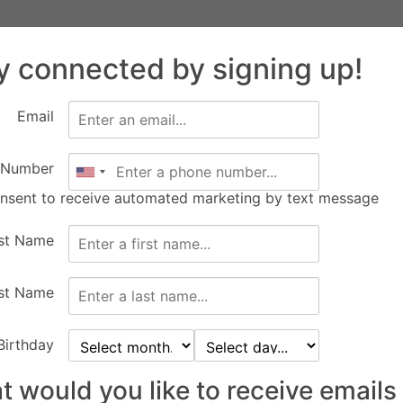
Facility
Equine
FEC Events
Calendar
Abo
Rentals
Services
y connected by signing up!
New Construction
Apply
Email
 Number
10
00
onsent to receive automated marketing by text message
Days
Hours
6
rst Name
st Name
Birthday
 would you like to receive emails