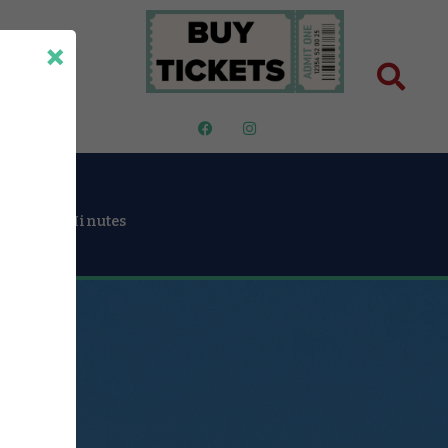
×
ut Us
30
Minutes