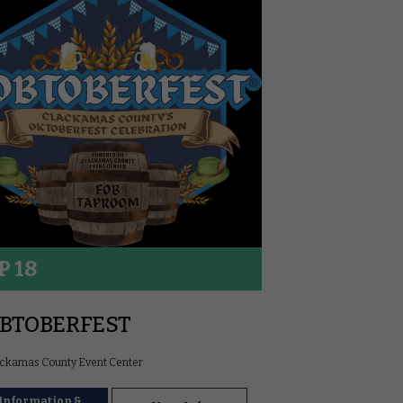
P 18
BTOBERFEST
ckamas County Event Center
Information &