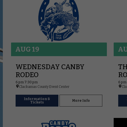
AUG 19
AU
WEDNESDAY CANBY
T
RODEO
R
6 pm 7:30 pm
6 pm
Clackamas County Event Center
Cla
Information &
More Info
Tickets