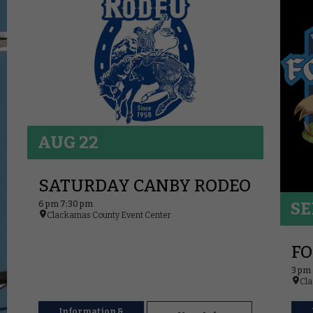
AUG 22
SATURDAY CANBY RODEO
6 pm 7:30 pm
SE
Clackamas County Event Center
FO
3 pm
Cla
Information &