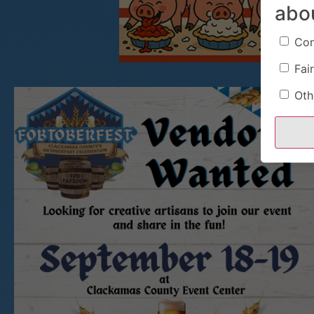
abo
Con
Fair
Oth