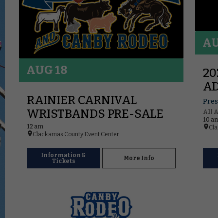
AU
AUG 18
20
AD
RAINIER CARNIVAL
Pres
WRISTBANDS PRE-SALE
All 
10 a
12 am
Cla
Clackamas County Event Center
Information &
More Info
Tickets