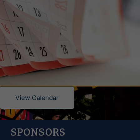
View Calendar
SPONSORS