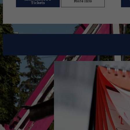
More Info
Tickets