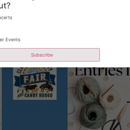
ut?
certs
er Events
Subscribe