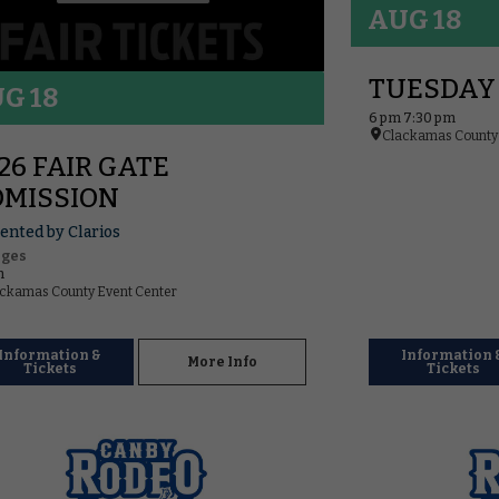
AUG 18
TUESDAY
G 18
6 pm 7:30 pm
Clackamas County 
26 FAIR GATE
MISSION
ented by Clarios
Ages
m
ckamas County Event Center
Information &
Information 
More Info
Tickets
Tickets