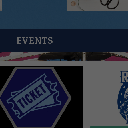
EVENTS