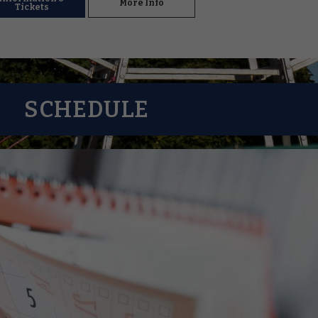
More Info
Tickets
SCHEDULE