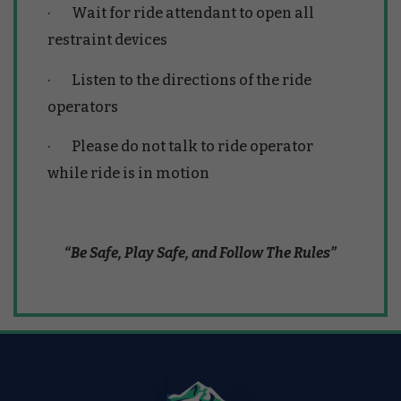
· Wait for ride attendant to open all
restraint devices
· Listen to the directions of the ride
operators
· Please do not talk to ride operator
while ride is in motion
“Be Safe, Play Safe, and Follow The Rules”