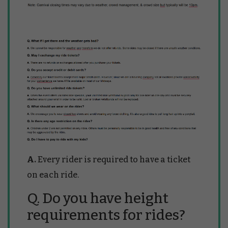
A.
Every rider is required to have a ticket
on each ride.
Q. Do you have height
requirements for rides?