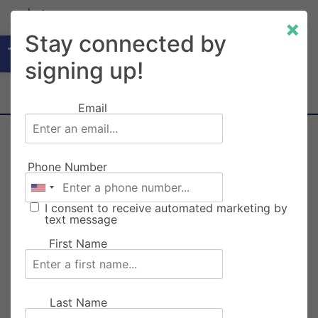
×
Open toolbar
Stay connected by
signing up!
Email
RAINIER CARNIVAL
Phone Number
WRISTBANDS PRE-SALE
I consent to receive automated marketing by
text message
First Name
Last Name