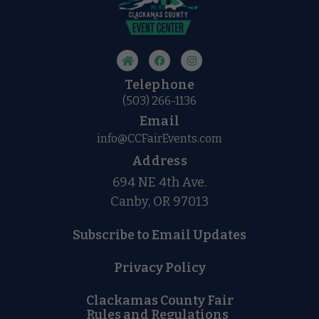
Telephone
(503) 266-1136
Email
info@CCFairEvents.com
Address
694 NE 4th Ave.
Canby, OR 97013
Subscribe to Email Updates
Privacy Policy
Clackamas County Fair
Rules and Regulations