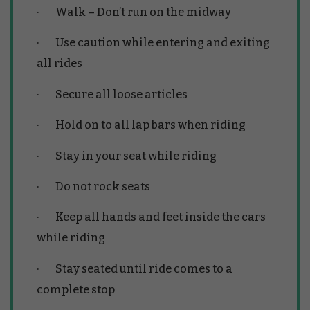
· Walk – Don’t run on the midway
· Use caution while entering and exiting
all rides
· Secure all loose articles
· Hold on to all lap bars when riding
· Stay in your seat while riding
· Do not rock seats
· Keep all hands and feet inside the cars
while riding
· Stay seated until ride comes to a
complete stop