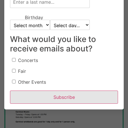
Birthday
What would you like to
receive emails about?
Concerts
Fair
TUESDAY, AUGUST 18
12 am
Other Events
Clackamas County Event Center
Subscribe