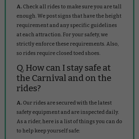
A.
Check all rides to make sure you are tall
enough. We post signs that have the height
requirement and any specific guidelines
at each attraction. For your safety, we
strictly enforce these requirements. Also,
so rides require closed toed shoes.
Q. How can I stay safe at
the Carnival and on the
rides?
A.
Our rides are secured with the latest
safety equipment and are inspected daily.
As a rider, here is a list of things you can do
to help keep yourself safe: