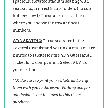
spacious, elevated stadium seating with
seatbacks, armrest & cup holders (no cup
holders row 1). These are reserved seats
where you choose the row and seat
numbers.
ADA SEATING:
These seats are in the
Covered Grandstand Seating Area. You are
limited to 1 ticket for the ADA Guest and 1
Ticket for a companion. Select ADA as
your section.
**Make sure to print your tickets and bring
them with you to the event. Parking and fair
admission is not included in this ticket
purchase.