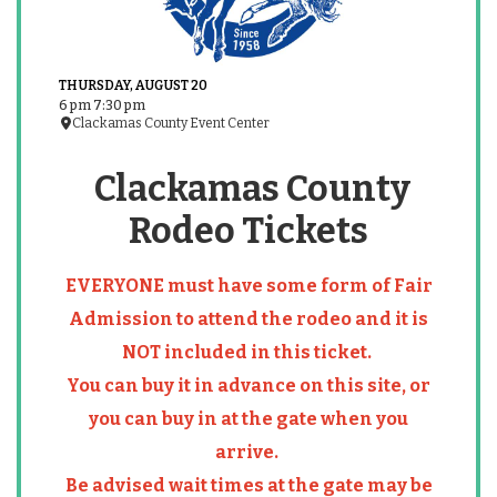
THURSDAY, AUGUST 20
6 pm 7:30 pm
Clackamas County Event Center
Clackamas County
Rodeo Tickets
EVERYONE must have some form of Fair
Admission to attend the rodeo and it is
NOT included in this ticket.
You can buy it in advance on this site, or
you can buy in at the gate when you
arrive.
Be advised wait times at the gate may be