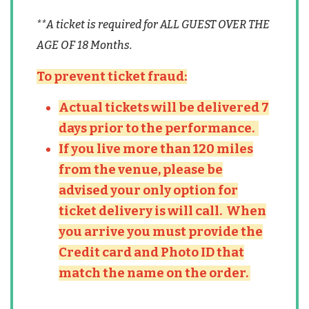
**A ticket is required for ALL GUEST OVER THE
AGE OF 18 Months.
To prevent ticket fraud:
Actual tickets will be delivered 7
days prior to the performance.
If you live more than 120 miles
from the venue, please be
advised your only option for
ticket delivery is will call. When
you arrive you must provide the
Credit card and Photo ID that
match the name on the order.