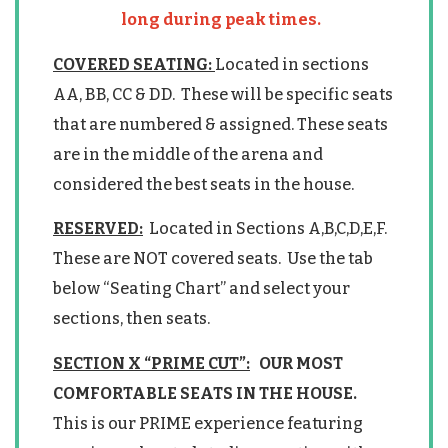
long during peak times.
COVERED SEATING:
Located in sections
AA, BB, CC & DD. These will be specific seats
that are numbered & assigned. These seats
are in the middle of the arena and
considered the best seats in the house.
RESERVED:
Located in Sections A,B,C,D,E,F.
These are NOT covered seats. Use the tab
below “Seating Chart” and select your
sections, then seats.
SECTION X “PRIME CUT”:
OUR MOST
COMFORTABLE SEATS IN THE HOUSE.
This is our PRIME experience featuring