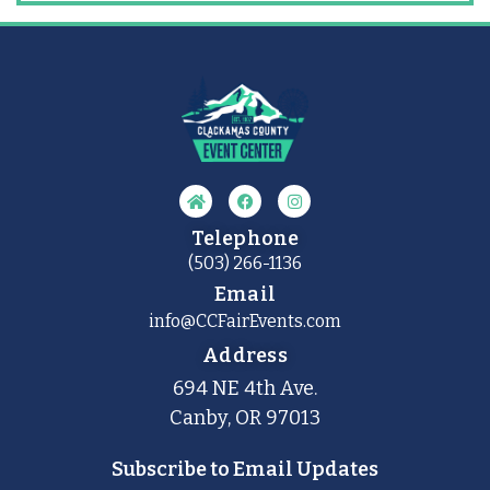
Telephone
(503) 266-1136
Email
info@CCFairEvents.com
Address
694 NE 4th Ave.
Canby, OR 97013
Subscribe to Email Updates