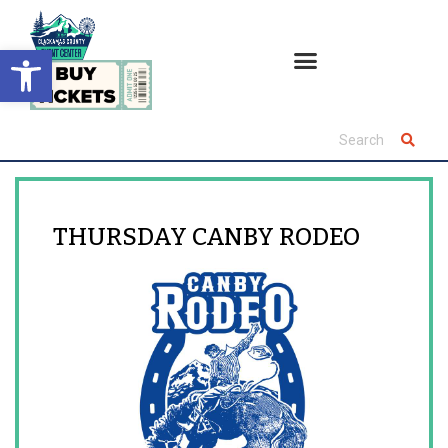
Open toolbar
THURSDAY CANBY RODEO