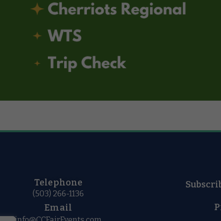
Telephone
Subscri
(503) 266-1136
P
Email
info@CCFairEvents.com