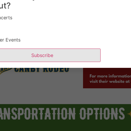
ut?
certs
er Events
Subscribe