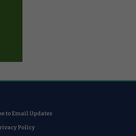
be to Email Updates
rivacy Policy