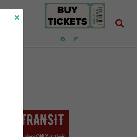
×
ut Us