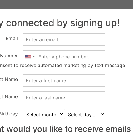
Facility
Equine
FEC Events
Calendar
Abo
Rentals
Services
y connected by signing up!
New Construction
Apply
Email
 Number
onsent to receive automated marketing by text message
rst Name
st Name
Birthday
 would you like to receive emails