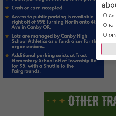
abo
Con
Fair
Oth